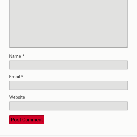
Name
*
Email
*
Website