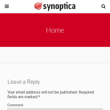
Home
Leave a Reply
Your email address will not be published.
Required
fields are marked
*
Comment